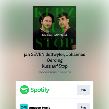
jan SEVEN dettwyler, Johannes
Oerding
Kurz auf Stop
Choose music service
Play
Play