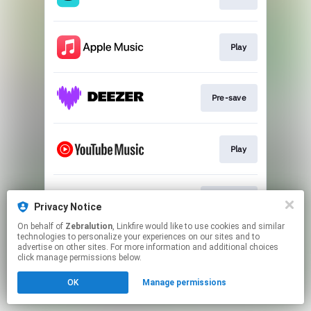
Play
Pre-save
Play
Pre-save
Privacy Notice
On behalf of
Zebralution
, Linkfire would like to use cookies and similar
technologies to personalize your experiences on our sites and to
This page may contain affiliate links.
advertise on other sites. For more information and additional choices
By using this service, you agree to the use of cookies.
click manage permissions below.
Click here
to manage your permissions.
OK
Manage permissions